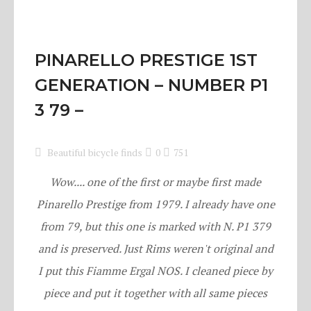
PINARELLO PRESTIGE 1ST
GENERATION – NUMBER P1
3 79 –
Beautiful bicycle finds
0
751
Wow.... one of the first or maybe first made
Pinarello Prestige from 1979. I already have one
from 79, but this one is marked with N. P1 379
and is preserved. Just Rims weren't original and
I put this Fiamme Ergal NOS. I cleaned piece by
piece and put it together with all same pieces