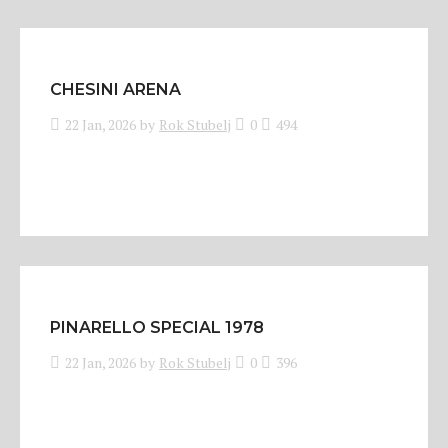
CHESINI ARENA
22 Jan, 2026
by
Rok Stubelj
0
494
PINARELLO SPECIAL 1978
22 Jan, 2026
by
Rok Stubelj
0
396