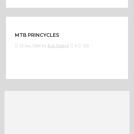
MTB PRINCYCLES
22 Jan, 2026
by
Rok Stubelj
0
332