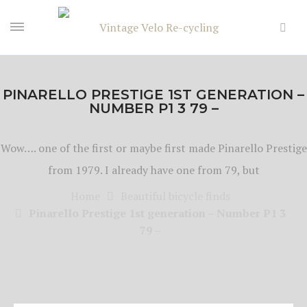
PINARELLO PRESTIGE 1ST GENERATION –
NUMBER P1 3 79 –
Wow…. one of the first or maybe first made Pinarello Prestige
from 1979. I already have one from 79, but
Home
Beautiful bicycle finds
Pinarello Prestige 1st generation – Number P1 3
79 –