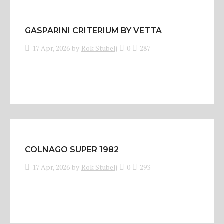
GASPARINI CRITERIUM BY VETTA
17 Apr, 2026
by
Rok Stubelj
0
287
COLNAGO SUPER 1982
17 Apr, 2026
by
Rok Stubelj
0
293