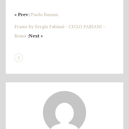
« Prev:
Paolo Bassan
Frame by Sergio Fabiani – CICLO FABIANI –
Roma
:Next »