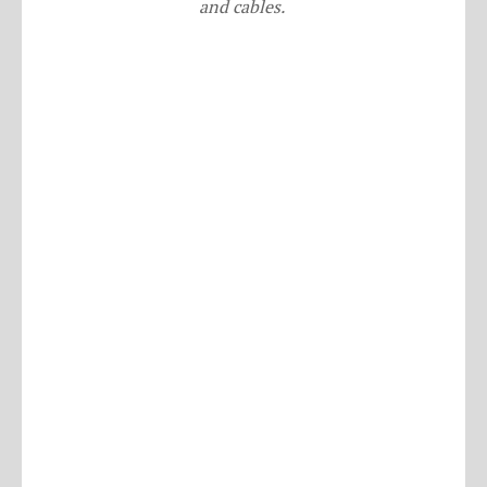
and cables.