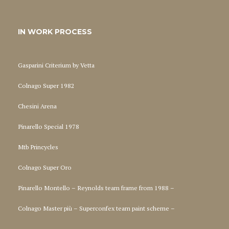
IN WORK PROCESS
Gasparini Criterium by Vetta
Colnago Super 1982
Chesini Arena
Pinarello Special 1978
Mtb Princycles
Colnago Super Oro
Pinarello Montello – Reynolds team frame from 1988 –
Colnago Master più – Superconfex team paint scheme –