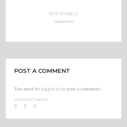
ROK STUBELJ
Administrator
POST A COMMENT
You must be
logged in
to post a comment.
CONNECT WITH: