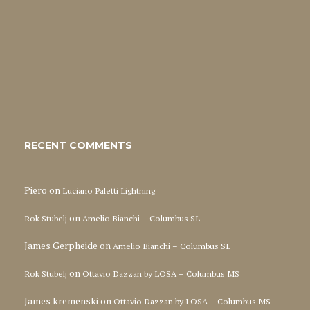
RECENT COMMENTS
Piero
on
Luciano Paletti Lightning
on
Rok Stubelj
Amelio Bianchi – Columbus SL
James Gerpheide
on
Amelio Bianchi – Columbus SL
on
Rok Stubelj
Ottavio Dazzan by LOSA – Columbus MS
James kremenski
on
Ottavio Dazzan by LOSA – Columbus MS