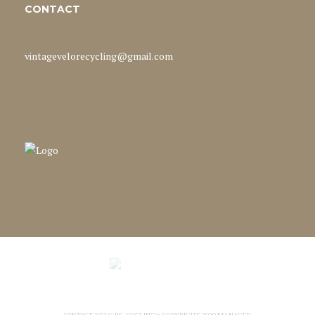
CONTACT
vintagevelorecycling@gmail.com