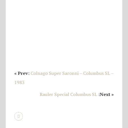
« Prev:
Colnago Super Saronni – Columbus SL –
1983
Rauler Special Columbus SL
:Next »