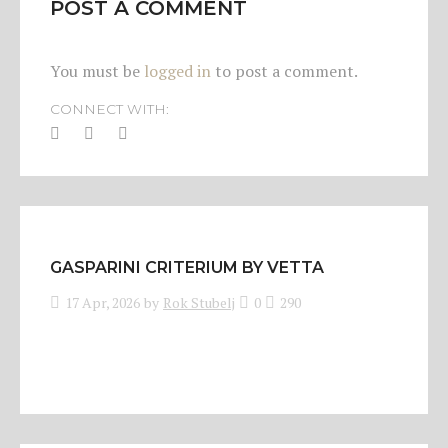
POST A COMMENT
You must be
logged in
to post a comment.
CONNECT WITH:
GASPARINI CRITERIUM BY VETTA
17 Apr, 2026
by
Rok Stubelj
0
290