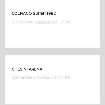
COLNAGO SUPER 1982
17 Apr, 2026
by
Rok Stubelj
0
304
CHESINI ARENA
22 Jan, 2026
by
Rok Stubelj
0
500