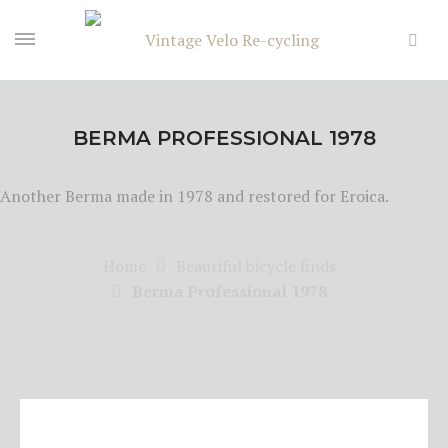
BERMA PROFESSIONAL 1978
Another Berma made in 1978 and restored for Eroica.
Home
Beautiful bicycle finds
Berma Professional 1978