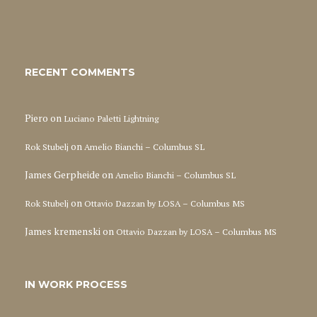
RECENT COMMENTS
Piero
on
Luciano Paletti Lightning
on
Rok Stubelj
Amelio Bianchi – Columbus SL
James Gerpheide
on
Amelio Bianchi – Columbus SL
on
Rok Stubelj
Ottavio Dazzan by LOSA – Columbus MS
James kremenski
on
Ottavio Dazzan by LOSA – Columbus MS
IN WORK PROCESS