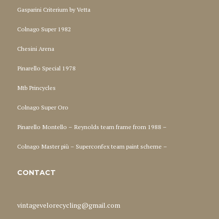
Gasparini Criterium by Vetta
Colnago Super 1982
Chesini Arena
Pinarello Special 1978
Mtb Princycles
Colnago Super Oro
Pinarello Montello – Reynolds team frame from 1988 –
Colnago Master più – Superconfex team paint scheme –
CONTACT
vintagevelorecycling@gmail.com