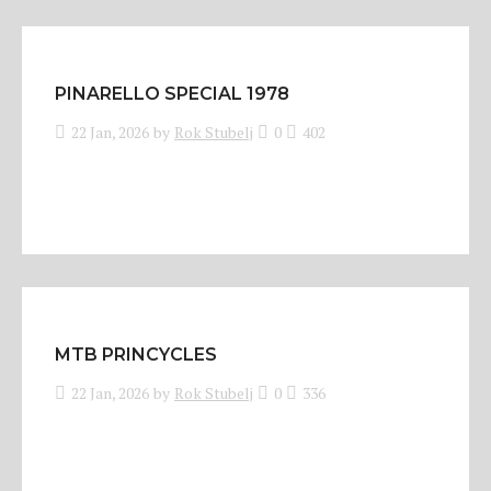
PINARELLO SPECIAL 1978
22 Jan, 2026
by
Rok Stubelj
0
402
MTB PRINCYCLES
22 Jan, 2026
by
Rok Stubelj
0
336