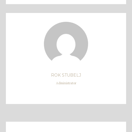
ROK STUBELJ
Administrator