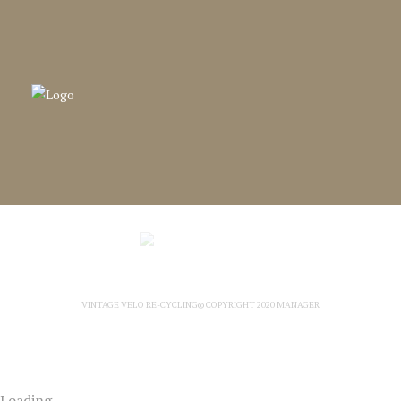
VINTAGE VELO RE-CYCLING© COPYRIGHT 2020
MANAGER
Loading...