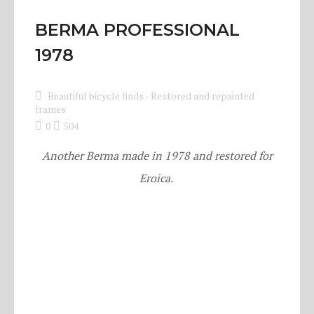
BERMA PROFESSIONAL
1978
Beautiful bicycle finds
-
Restored and repainted
frames
0
504
Another Berma made in 1978 and restored for
Eroica.